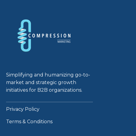
Simplifying and humanizing go-to-
market and strategic growth
initiatives for B2B organizations.
Privacy Policy
Terms & Conditions