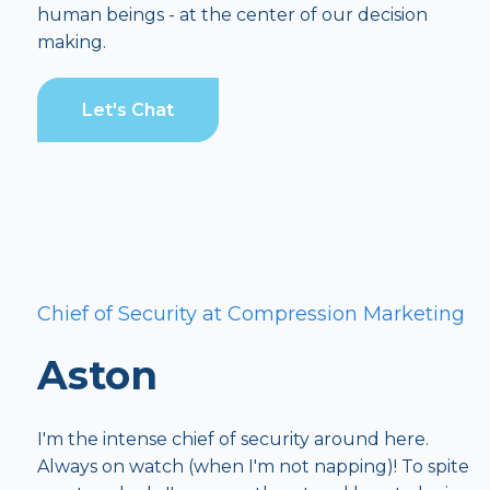
human beings - at the center of our decision
making.
Let's Chat
Chief of Security at Compression Marketing
Aston
I'm the intense chief of security around here.
Always on watch (when I'm not napping)! To spite