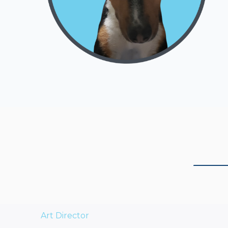
Art Director