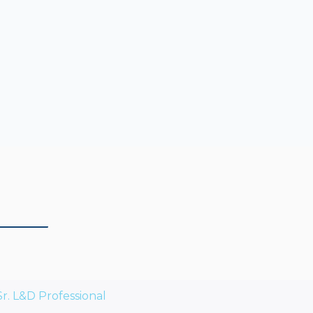
Sr. L&D Professional