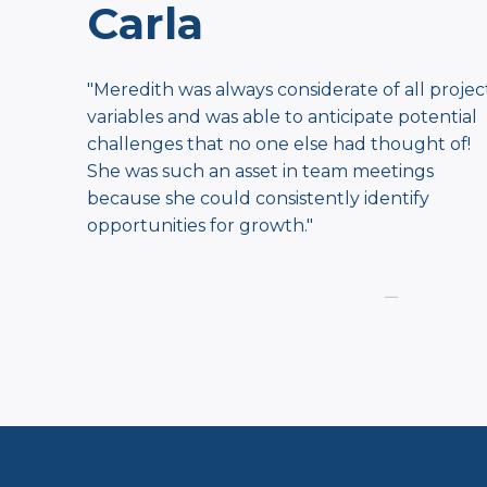
Carla
"Meredith was always considerate of all projec
​variables and was able to anticipate potential ​
challenges that no one else had thought of!
She was ​such an asset in team meetings
because she could ​consistently identify
opportunities for growth.
"