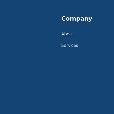
Company
About
Services