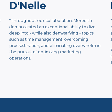
D'Nelle
t
"Throughout our collaboration, Meredith
demonstrated an exceptional ​ability to dive
deep into - while also demystifying - topics
such as time ​management, overcoming
procrastination, and eliminating ​overwhelm in
the pursuit of optimizing marketing
operations."