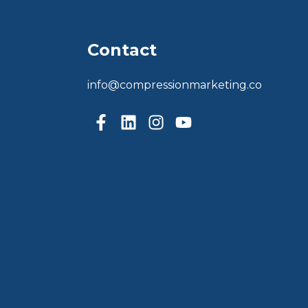
Contact
info@compressionmarketing.co