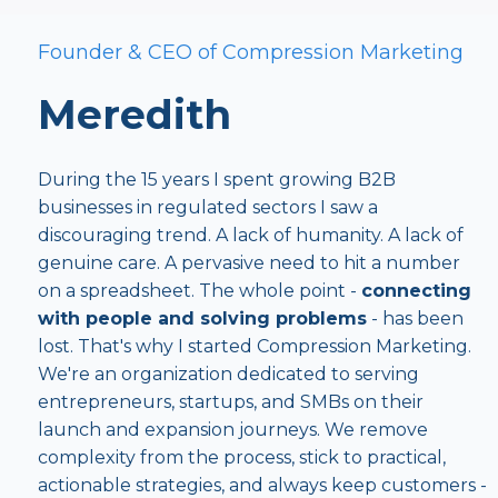
Founder & CEO of Compression Marketing
Meredith
During the 15 years I spent growing B2B
businesses in regulated sectors I saw a
discouraging trend. A lack of humanity. A lack of
genuine care. A pervasive need to hit a number
on a spreadsheet. The whole point -
connecting
with people and solving problems
- has been
lost. That's why I started Compression Marketing.
We're an organization dedicated to serving
entrepreneurs, startups, and SMBs on their
launch and expansion journeys. We remove
complexity from the process, stick to practical,
actionable strategies, and always keep customers -