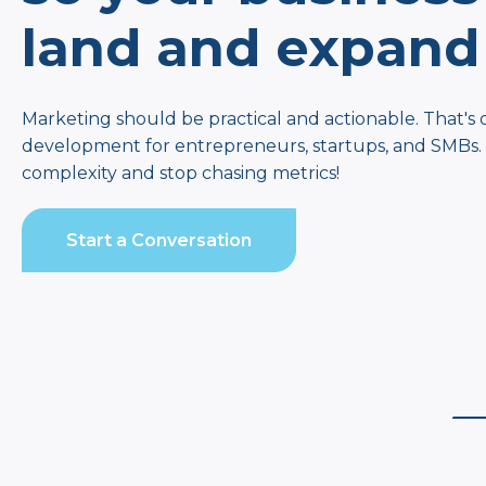
land and expand
Marketing should be practical and actionable. That's 
development for entrepreneurs, startups, and SMBs. It
complexity and stop chasing metrics!
Start a Conversation