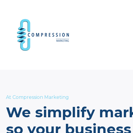
At Compression Marketing
We simplify mar
so your business