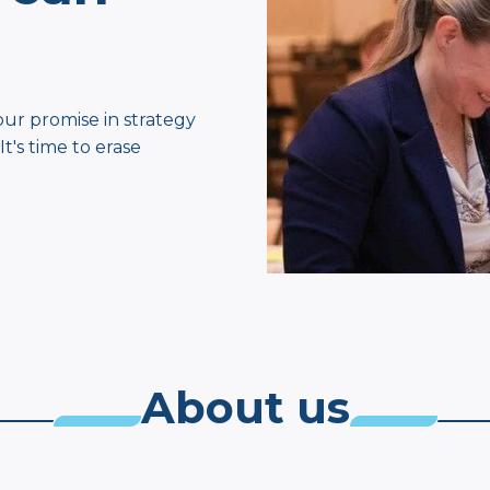
our promise in strategy
's time to erase
About us