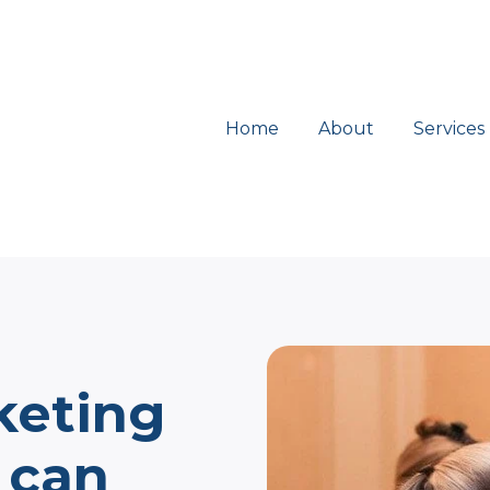
Home
About
Services
keting
 can