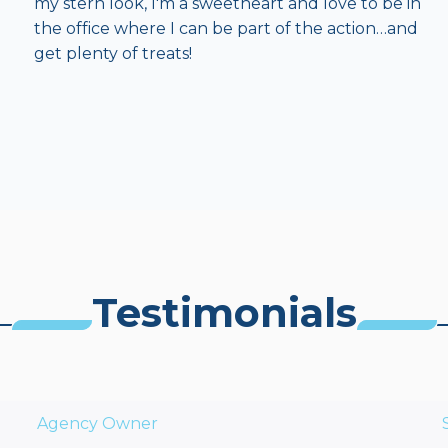
my stern look, I'm a sweetheart and love to be in
the office where I can be part of the action…and
get plenty of treats!
Testimonials
Agency Owner