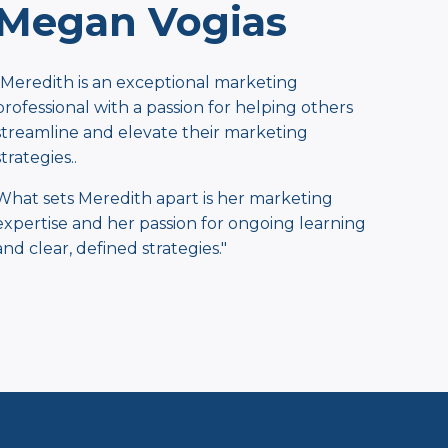
Megan Vogias
"Meredith is an exceptional marketing
professional with a passion for helping others
streamline and elevate their marketing
strategies..
What sets Meredith apart is her marketing
expertise and her passion for ongoing learning
and clear, defined strategies."