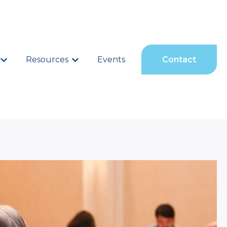
Show submenu for Services
Resources
Show submenu for Resources
Events
Contact