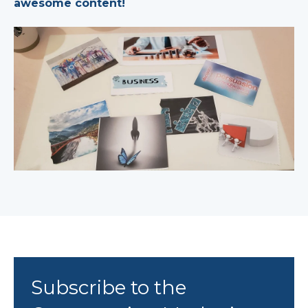
awesome content!
Subscribe to the