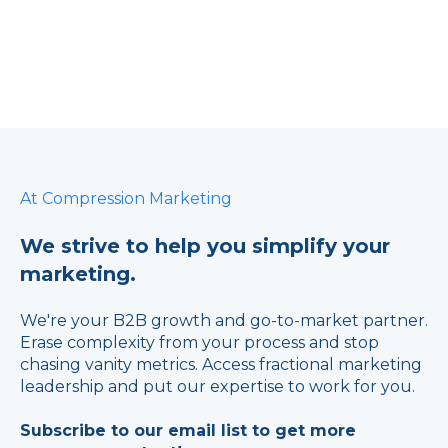
At Compression Marketing
We strive to help you simplify your
marketing.
We're your B2B growth and go-to-market partner.
Erase complexity from your process and stop
chasing vanity metrics. Access fractional marketing
leadership and put our expertise to work for you.
Subscribe to our email list to get more