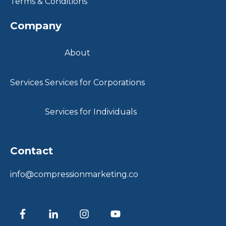
Terms & Conditions
Company
About
Services
Services for Corporations
Services for Individuals
Contact
info@compressionmarketing.co