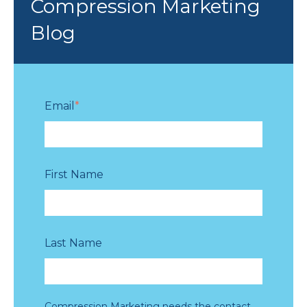
Compression Marketing
Blog
Email
*
First Name
Last Name
Compression Marketing needs the contact