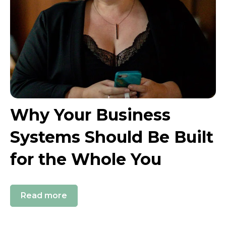
Why Your Business
Systems Should Be Built
for the Whole You
Read more