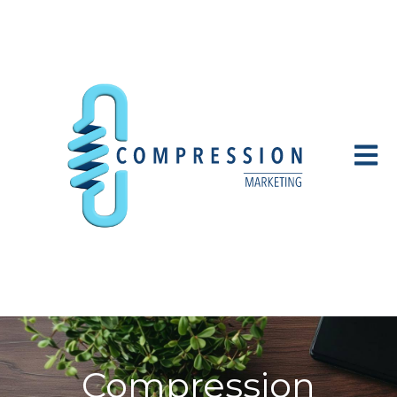
Open 
Compression