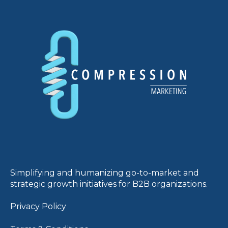
Simplifying and humanizing go-to-market and
strategic growth initiatives for B2B organizations.
Privacy Policy