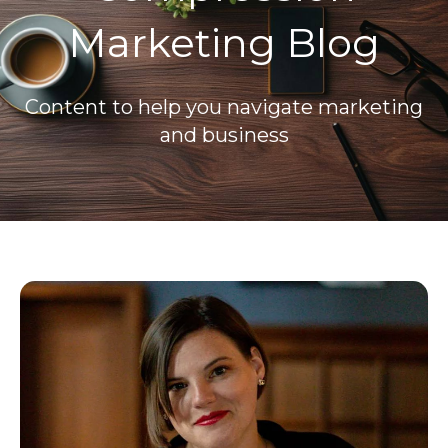
Marketing Blog
Content to help you navigate marketing
and business