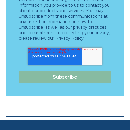
information you provide to us to contact you
about our products and services. You may
unsubscribe from these communications at
any time. For information on how to
unsubscribe, as well as our privacy practices
and commitment to protecting your privacy,
please review our
Privacy Policy
.